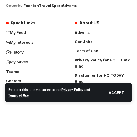
Fashion
Travel
Sport
Adverts
Categories:
Quick Links
About US
My Feed
Adverts
Our Jobs
My Interests
Term of Use
History
Privacy Policy for HQ TODAY
My Saves
Hindi
Teams
Disclaimer for HQ TODAY
Contact
Hindi
By using this site, you agree to the
Privacy Policy
and
DMCA
ACCEPT
Terms of Use
.
Terms and Conditions