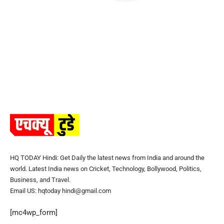
HQ TODAY Hindi: Get Daily the latest news from India and around the
world. Latest India news on Cricket, Technology, Bollywood, Politics,
Business, and Travel.
Email US: hqtoday hindi@gmail.com
[mc4wp_form]