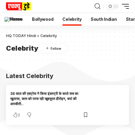
Home
Bollywood
Celebrity
South Indian
Star
HQ TODAY Hindi
>
Celebrity
Celebrity
Latest Celebrity
36 साल की एक्ट्रेस ने किया इंडस्ट्री के काले सच का
खुलासा, काम को तरस रही खूबसूरत हीरोइन, बयां की
आपबीती..
2